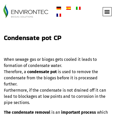
Condensate pot CP
When sewage gas or biogas gets cooled it leads to
formation of condensate water.
Therefore, a
condensate pot
is used to remove the
condensate from the biogas before it is processed
further.
Furthermore, if the condensate is not drained off it can
lead to blockages at low points and to corrosion in the
pipe sections.
The condensate removal
is an
important process
which