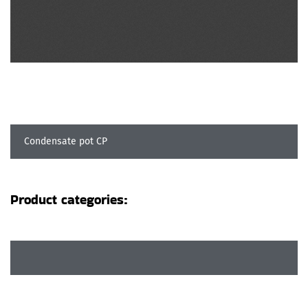
Condensate pot CP
Product categories: