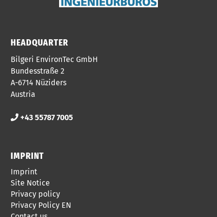
HEADQUARTER
Bilgeri EnvironTec GmbH
Bundesstraße 2
A-6714 Nüziders
Austria
+43 55787 7005
IMPRINT
Imprint
Site Notice
Privacy policy
Privacy Policy EN
Contact us