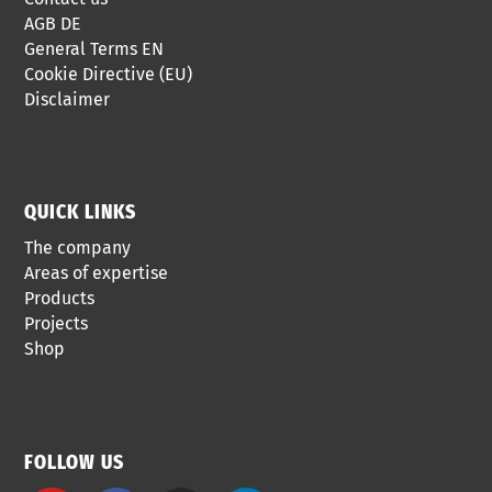
AGB DE
General Terms EN
Cookie Directive (EU)
Disclaimer
QUICK LINKS
The company
Areas of expertise
Products
Projects
Shop
FOLLOW US