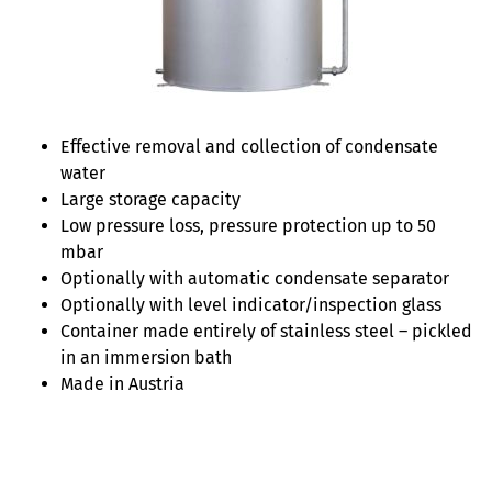
Effective removal and collection of condensate
water
Large storage capacity
Low pressure loss, pressure protection up to 50
mbar
Optionally with automatic condensate separator
Optionally with level indicator/inspection glass
Container made entirely of stainless steel – pickled
in an immersion bath
Made in Austria