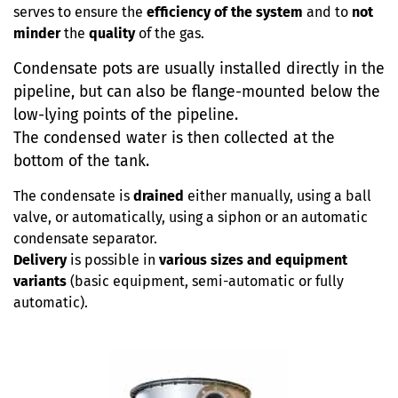
serves to ensure the
efficiency of the system
and to
not
minder
the
quality
of the gas.
Condensate pots are usually installed directly in the
pipeline, but can also be flange-mounted below the
low-lying points of the pipeline.
The condensed water is then collected at the
bottom of the tank.
The condensate is
drained
either manually, using a ball
valve, or automatically, using a siphon or an automatic
condensate separator.
Delivery
is possible in
various sizes and equipment
variants
(basic equipment, semi-automatic or fully
automatic).