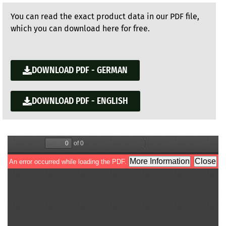
You can read the exact product data in our PDF file,
which you can download here for free.
DOWNLOAD PDF - GERMAN
DOWNLOAD PDF - ENGLISH