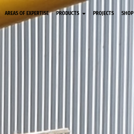
AREAS OF EXPERTISE
PRODUCTS
PROJECTS
SHOP