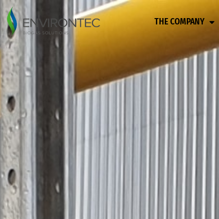
THE COMPANY