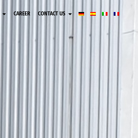
CAREER
CONTACT US