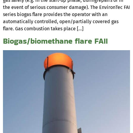
gas safely (e.g. in the start-up phase, duringrepairs or in
the event of serious consumer damage). The EnvironTec FAI
series biogas flare provides the operator with an
automatically controlled, open/partially covered gas
flare. Gas combustion takes place […]
Biogas/biomethane flare FAII