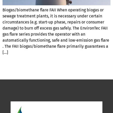
Biogas/biomethane flare FAII When operating biogas or
sewage treatment plants, it is necessary under certain
circumstances (e.g. start-up phase, repairs or consumer
damage) to burn off excess gas safely. The EnvironTec FAII
gas flare series provides the operator with an
automatically functioning, safe and low-emission gas flare
. The FAII biogas/biomethane flare primarily guarantees a
[…]