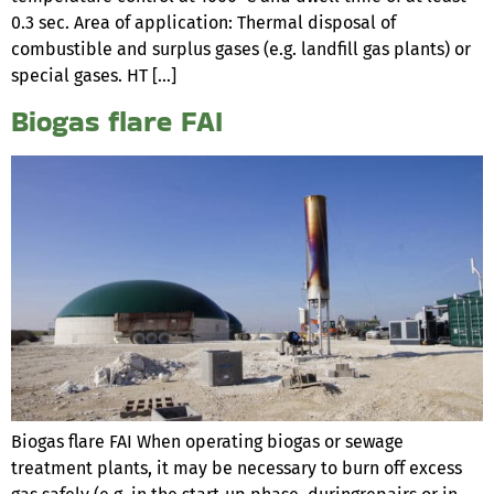
0.3 sec. Area of application: Thermal disposal of
combustible and surplus gases (e.g. landfill gas plants) or
special gases. HT […]
Biogas flare FAI
Biogas flare FAI When operating biogas or sewage
treatment plants, it may be necessary to burn off excess