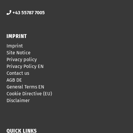
+43 55787 7005
IMPRINT
Imprint
Site Notice
Privacy policy
Privacy Policy EN
Contact us
AGB DE
General Terms EN
Cookie Directive (EU)
Disclaimer
QUICK LINKS