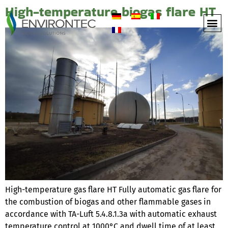
High-temperature biogas flare HT
High-temperature gas flare HT Fully automatic gas flare for
the combustion of biogas and other flammable gases in
accordance with TA-Luft 5.4.8.1.3a with automatic exhaust
temperature control at 1000°C and dwell time of at least