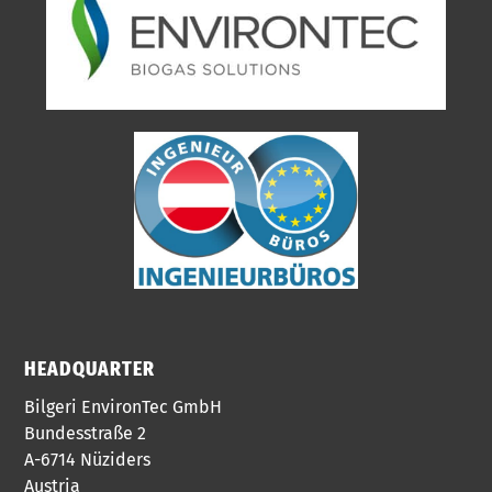
HEADQUARTER
Bilgeri EnvironTec GmbH
Bundesstraße 2
A-6714 Nüziders
Austria