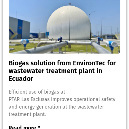
Biogas solution from EnvironTec for
wastewater treatment plant in
Ecuador
Efficient use of biogas at
PTAR Las Esclusas improves operational safety
and energy generation at the wastewater
treatment plant.
Read more "