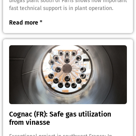
biogas plant south of Paris shows how important
fast technical support is in plant operation.
Read more "
Cognac (FR): Safe gas utilization
from vinasse