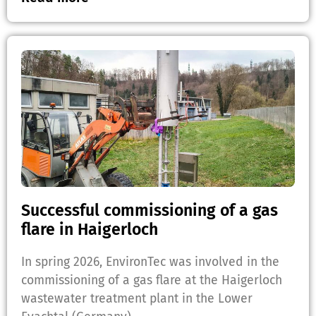
Successful commissioning of a gas
flare in Haigerloch
In spring 2026, EnvironTec was involved in the
commissioning of a gas flare at the Haigerloch
wastewater treatment plant in the Lower