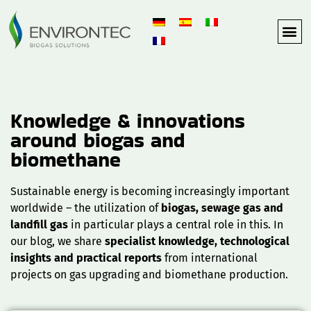
Knowledge & innovations
around biogas and
biomethane
Sustainable energy is becoming increasingly important
worldwide – the utilization of
biogas, sewage gas and
landfill gas
in particular plays a central role in this. In
our blog, we share
specialist knowledge, technological
insights and practical reports
from international
projects on gas upgrading and biomethane production.