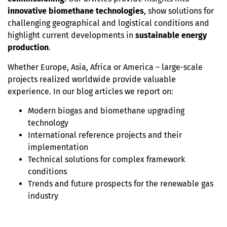
innovative biomethane technologies
, show solutions for
challenging geographical and logistical conditions and
highlight current developments in
sustainable energy
production
.
Whether Europe, Asia, Africa or America – large-scale
projects realized worldwide provide valuable
experience. In our blog articles we report on:
Modern biogas and biomethane upgrading
technology
International reference projects and their
implementation
Technical solutions for complex framework
conditions
Trends and future prospects for the renewable gas
industry