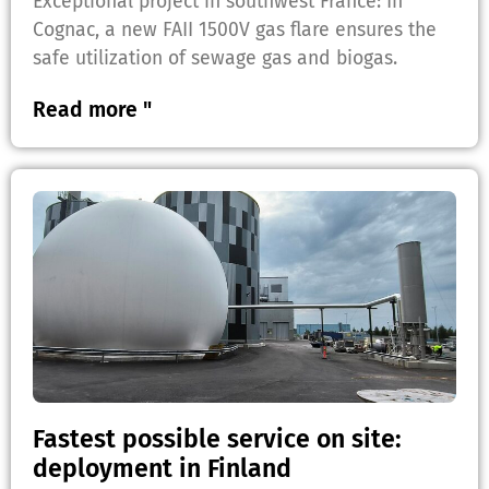
Exceptional project in southwest France: In
Cognac, a new FAII 1500V gas flare ensures the
safe utilization of sewage gas and biogas.
Read more "
Fastest possible service on site:
deployment in Finland