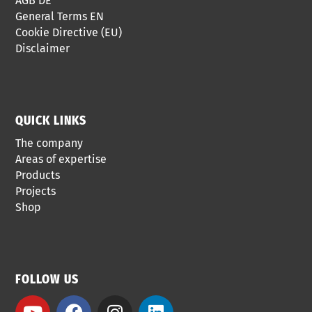
AGB DE
General Terms EN
Cookie Directive (EU)
Disclaimer
QUICK LINKS
The company
Areas of expertise
Products
Projects
Shop
FOLLOW US