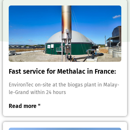
Fast service for Methalac in France:
EnvironTec on-site at the biogas plant in Malay-
le-Grand within 24 hours
Read more "