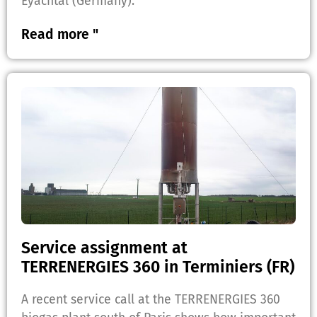
Eyachtal (Germany).
Read more "
Service assignment at
TERRENERGIES 360 in Terminiers (FR)
A recent service call at the TERRENERGIES 360