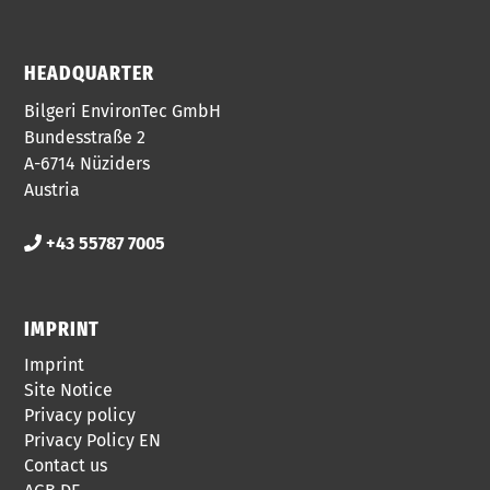
HEADQUARTER
Bilgeri EnvironTec GmbH
Bundesstraße 2
A-6714 Nüziders
Austria
+43 55787 7005
IMPRINT
Imprint
Site Notice
Privacy policy
Privacy Policy EN
Contact us