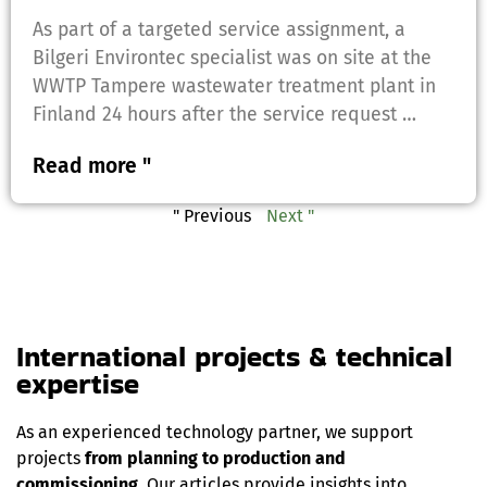
As part of a targeted service assignment, a
Bilgeri Environtec specialist was on site at the
WWTP Tampere wastewater treatment plant in
Finland 24 hours after the service request …
Read more "
" Previous
Next "
International projects & technical
expertise
As an experienced technology partner, we support
projects
from planning to production and
commissioning
. Our articles provide insights into